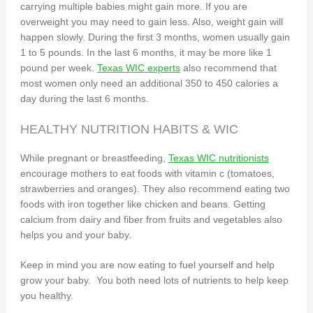
carrying multiple babies might gain more. If you are
overweight you may need to gain less. Also, weight gain will
happen slowly. During the first 3 months, women usually gain
1 to 5 pounds. In the last 6 months, it may be more like 1
pound per week.
Texas WIC experts
also recommend that
most women only need an additional 350 to 450 calories a
day during the last 6 months.
HEALTHY NUTRITION HABITS & WIC
While pregnant or breastfeeding,
Texas WIC nutritionists
encourage mothers to eat foods with vitamin c (tomatoes,
strawberries and oranges). They also recommend eating two
foods with iron together like chicken and beans. Getting
calcium from dairy and fiber from fruits and vegetables also
helps you and your baby.
Keep in mind you are now eating to fuel yourself and help
grow your baby. You both need lots of nutrients to help keep
you healthy.