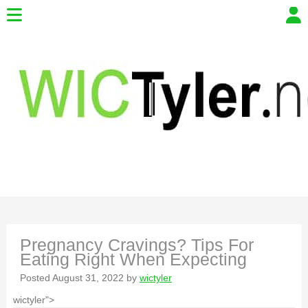
Pregnancy Cravings? Tips For
Eating Right When Expecting
Posted
August 31, 2022
by
wictyler
wictyler">