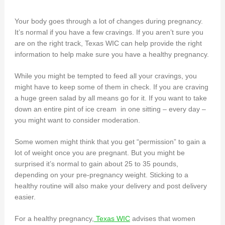
Your body goes through a lot of changes during pregnancy.
It’s normal if you have a few cravings. If you aren’t sure you
are on the right track, Texas WIC can help provide the right
information to help make sure you have a healthy pregnancy.
While you might be tempted to feed all your cravings, you
might have to keep some of them in check. If you are craving
a huge green salad by all means go for it. If you want to take
down an entire pint of ice cream in one sitting – every day –
you might want to consider moderation.
Some women might think that you get “permission” to gain a
lot of weight once you are pregnant. But you might be
surprised it’s normal to gain about 25 to 35 pounds,
depending on your pre-pregnancy weight. Sticking to a
healthy routine will also make your delivery and post delivery
easier.
For a healthy pregnancy,
Texas WIC
advises that women