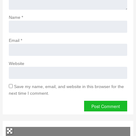
Name
*
Email
*
Website
Save my name, email, and website in this browser for the
next time I comment.