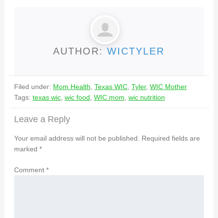
AUTHOR:
WICTYLER
Filed under:
Mom Health
,
Texas WIC
,
Tyler
,
WIC Mother
Tags:
texas wic
,
wic food
,
WIC mom
,
wic nutrition
Leave a Reply
Your email address will not be published.
Required fields are
marked
*
Comment
*