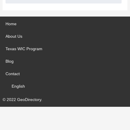
Home
About Us
Texas WIC Program
Blog
Contact
English
© 2022 GeoDirectory.