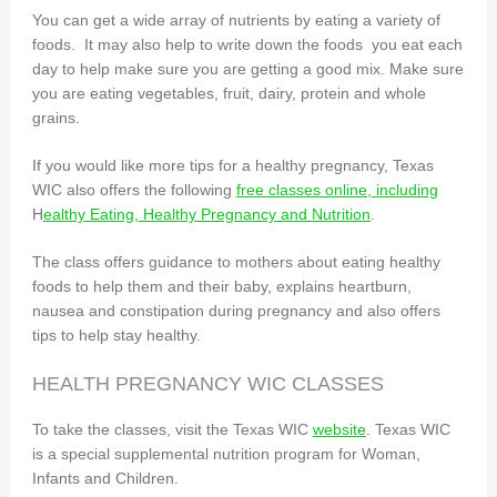
You can get a wide array of nutrients by eating a variety of
foods. It may also help to write down the foods you eat each
day to help make sure you are getting a good mix. Make sure
you are eating vegetables, fruit, dairy, protein and whole
grains.
If you would like more tips for a healthy pregnancy, Texas
WIC also offers the following
free classes online, including
H
ealthy Eating, Healthy Pregnancy and Nutrition
.
The class offers guidance to mothers about eating healthy
foods to help them and their baby, explains heartburn,
nausea and constipation during pregnancy and also offers
tips to help stay healthy.
HEALTH PREGNANCY WIC CLASSES
To take the classes, visit the Texas WIC
website
. Texas WIC
is a special supplemental nutrition program for Woman,
Infants and Children.