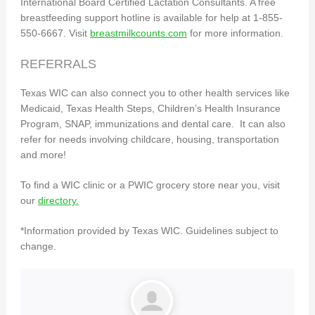
International Board Certified Lactation Consultants. A free
breastfeeding support hotline is available for help at 1-855-
550-6667. Visit
breastmilkcounts.com
for more information.
REFERRALS
Texas WIC can also connect you to other health services like
Medicaid, Texas Health Steps, Children’s Health Insurance
Program, SNAP, immunizations and dental care. It can also
refer for needs involving childcare, housing, transportation
and more!
To find a WIC clinic or a PWIC grocery store near you, visit
our
directory.
*Information provided by Texas WIC. Guidelines subject to
change.