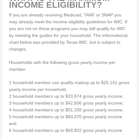
INCOME ELIGIBILITY?
If you are already receiving Medicaid, TANF or SNAP you
may already meet the income eligibility guidelines for WIC. If
you are not on these programs you may still qualify for WIC
by meeting the guides for your household. The informational
chart below was provided by Texas WIC, but is subject to
changes.
Households with the following gross yearly income per
member:
1 household member can qualify making up to $25,142 gross
yearly income per household;
2 household members up to $33,874 gross yearly income;
3 household members up to $42,606 gross yearly income;
4 household members up to $51,338 gross yearly income;
5 household members up to $60,070 gross yearly income
and
6 household members up to $68,802 gross yearly income