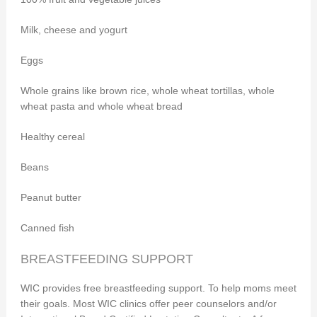
Milk, cheese and yogurt
Eggs
Whole grains like brown rice, whole wheat tortillas, whole
wheat pasta and whole wheat bread
Healthy cereal
Beans
Peanut butter
Canned fish
BREASTFEEDING SUPPORT
WIC provides free breastfeeding support. To help moms meet
their goals. Most WIC clinics offer peer counselors and/or