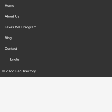
Home
About Us
Texas WIC Program
Blog
Contact
English
© 2022 GeoDirectory.