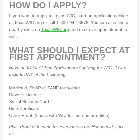
HOW DO I APPLY?
If you want to apply to Texas WIC, start an application online
at TexasWIC.org or call 1-800-942-3678. You can also find a
nearby clinic on
TexasWIC.org
and make an appointment to
visit.
WHAT SHOULD I EXPECT AT
FIRST APPOINTMENT?
Have an ID for All Family Members Applying for WIC. It Can
Include ANY of the Following:
Medicaid, SNAP or TANF form/letter
Driver’s License
Social Security Card
Birth Certificate
Other Proof, (check with WIC for more information)
Plus, Proof of Income for Everyone in the Household, such
as: