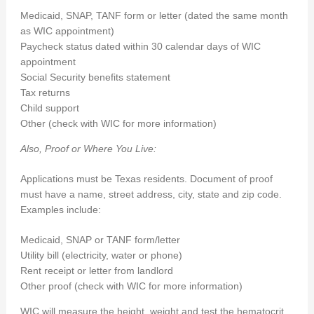
Medicaid, SNAP, TANF form or letter (dated the same month
as WIC appointment)
Paycheck status dated within 30 calendar days of WIC
appointment
Social Security benefits statement
Tax returns
Child support
Other (check with WIC for more information)
Also, Proof or Where You Live:
Applications must be Texas residents. Document of proof
must have a name, street address, city, state and zip code.
Examples include:
Medicaid, SNAP or TANF form/letter
Utility bill (electricity, water or phone)
Rent receipt or letter from landlord
Other proof (check with WIC for more information)
WIC will measure the height, weight and test the hematocrit