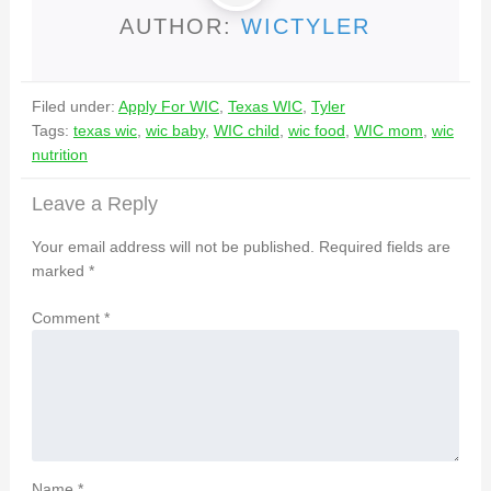
AUTHOR:
WICTYLER
Filed under:
Apply For WIC
,
Texas WIC
,
Tyler
Tags:
texas wic
,
wic baby
,
WIC child
,
wic food
,
WIC mom
,
wic
nutrition
Leave a Reply
Your email address will not be published.
Required fields are
marked
*
Comment
*
Name
*