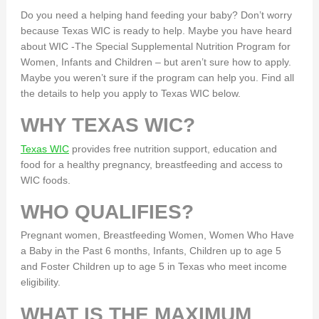
Do you need a helping hand feeding your baby? Don’t worry
because Texas WIC is ready to help. Maybe you have heard
about WIC -The Special Supplemental Nutrition Program for
Women, Infants and Children – but aren’t sure how to apply.
Maybe you weren’t sure if the program can help you. Find all
the details to help you apply to Texas WIC below.
WHY TEXAS WIC?
Texas WIC
provides free nutrition support, education and
food for a healthy pregnancy, breastfeeding and access to
WIC foods.
WHO QUALIFIES?
Pregnant women, Breastfeeding Women, Women Who Have
a Baby in the Past 6 months, Infants, Children up to age 5
and Foster Children up to age 5 in Texas who meet income
eligibility.
WHAT IS THE MAXIMUM