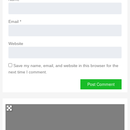
Email
*
Website
Save my name, email, and website in this browser for the
next time I comment.