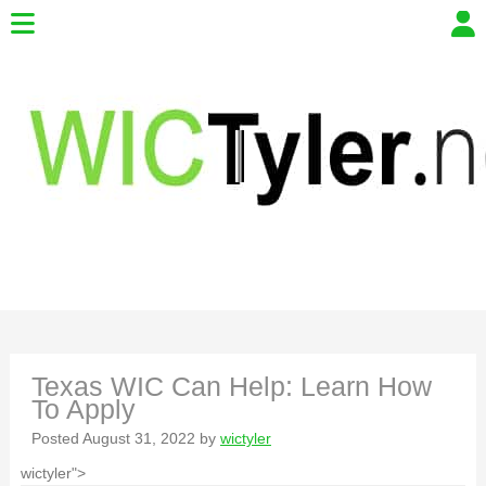
Texas WIC Can Help: Learn How
To Apply
Posted
August 31, 2022
by
wictyler
wictyler">