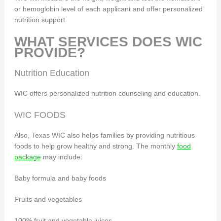
or hemoglobin level of each applicant and offer personalized
nutrition support.
WHAT SERVICES DOES WIC
PROVIDE?
Nutrition Education
WIC offers personalized nutrition counseling and education.
WIC FOODS
Also, Texas WIC also helps families by providing nutritious
foods to help grow healthy and strong. The monthly
food
package
may include:
Baby formula and baby foods
Fruits and vegetables
100% fruit and vegetable juices