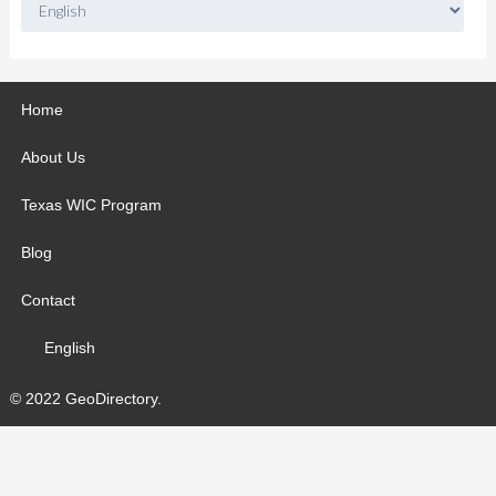
Home
About Us
Texas WIC Program
Blog
Contact
English
© 2022 GeoDirectory.