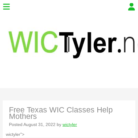
Free Texas WIC Classes Help
Mothers
Posted
August 31, 2022
by
wictyler
wictyler">