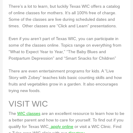
There’s a lot to learn, but luckily Texas WIC offers a catalog
of online classes for mothers. It’s all 100% free of charge.
Some of the classes are live during scheduled dates and
times. Other classes are “Click and Learn” presentations.
Even if you aren’t part of Texas WIC, you can participate in
some of the classes online. Topics range on everything from
“What to Expect Year to Year,” “The Baby Blues and
Postpartum Depression” and “Smart Snacks for Children”
There are even entertainment programs for kids. A “Live
Story with Zobey” teaches kids basic counting skills and how
fruits and vegetables grow in a garden. It also encourages
trying new foods.
VISIT WIC
The
WIC classes
are an excellent resource to learn how to be
a better parent and how to care for yourself. To find out if you
qualify for Texas WIC,
apply online
or visit a WIC Clinic. Find