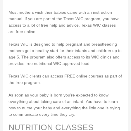
Most mothers wish their babies came with an instruction
manual. If you are part of the Texas WIC program, you have
access to a lot of free help and advice. Texas WIC classes
are free online.
Texas WIC is designed to help pregnant and breastfeeding
mothers get a healthy start for their infants and children up to
age 5. The program also offers access to its WIC clinics and
provides free nutritional WIC-approved food.
Texas WIC clients can access FREE online courses as part of
the free program.
As soon as your baby is born you’re expected to know
everything about taking care of an infant. You have to learn
how to nurse your baby and everything the little one is trying
to communicate every time they cry.
NUTRITION CLASSES