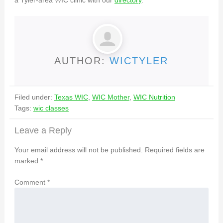
a Tyler-area WIC clinic with our
directory
.
AUTHOR:
WICTYLER
Filed under:
Texas WIC
,
WIC Mother
,
WIC Nutrition
Tags:
wic classes
Leave a Reply
Your email address will not be published.
Required fields are
marked
*
Comment
*