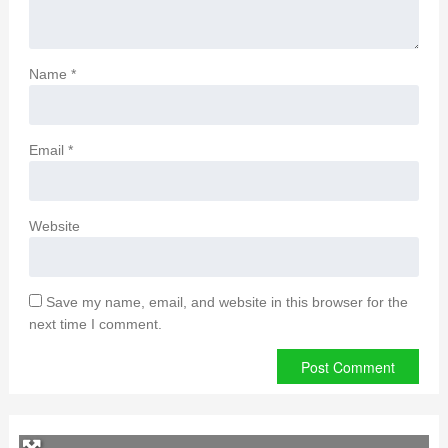
Name
*
Email
*
Website
Save my name, email, and website in this browser for the
next time I comment.