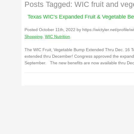
Posts Tagged:
WIC fruit and veg
Texas WIC’s Expanded Fruit & Vegetable Be
Posted
October 11th, 2022
by
https://wictyler.net/profile/wi
Shopping
,
WIC Nutrition
.
The WIC Fruit, Vegetable Bump Extended Thru Dec. 16 Te
extended thru December! Congress approved the expanded 
September. The new benefits are now available thru Dec.