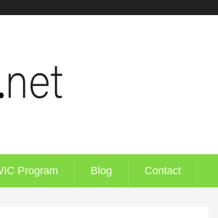
WIC Program
Blog
Contact