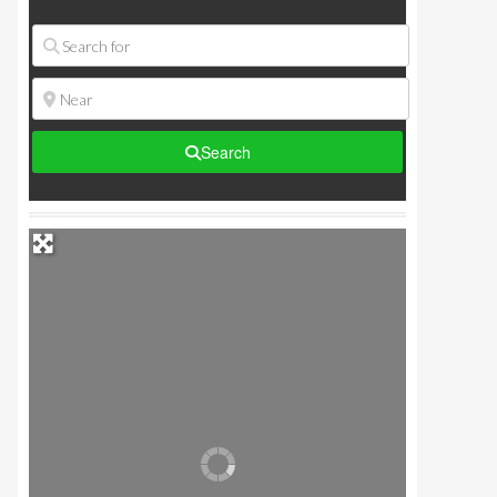
Search