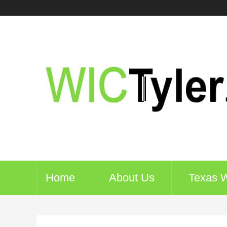
Home
About Us
Texas 