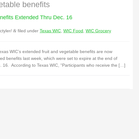
etable benefits
nefits Extended Thru Dec. 16
ctyler/
filed under
Texas WIC
,
WIC Food
,
WIC Grocery
&
xas WIC’s extended fruit and vegetable benefits are now
benefits last week, which were set to expire at the end of
 16. According to Texas WIC, “Participants who receive the […]